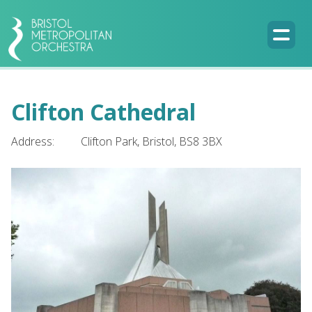
Clifton Cathedral
Address:
Clifton Park, Bristol, BS8 3BX