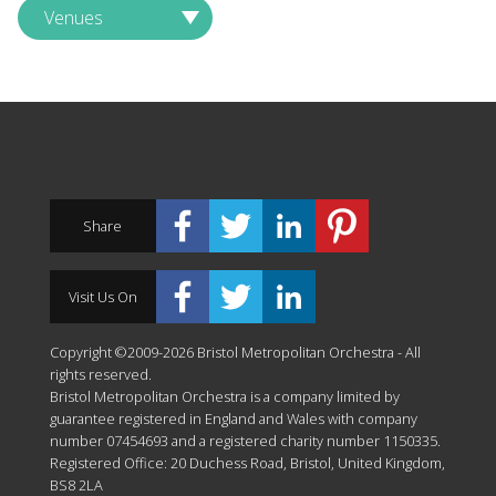
Venues
Share
Visit Us On
Copyright ©2009-2026 Bristol Metropolitan Orchestra - All
rights reserved.
Bristol Metropolitan Orchestra is a company limited by
guarantee registered in England and Wales with company
number 07454693 and a registered charity number 1150335.
Registered Office: 20 Duchess Road, Bristol, United Kingdom,
BS8 2LA