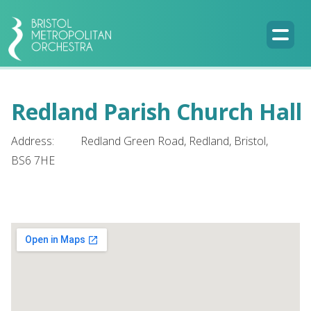
Redland Parish Church Hall
Address:
Redland Green Road, Redland, Bristol,
BS6 7HE