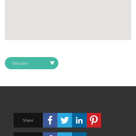
Venues
Share