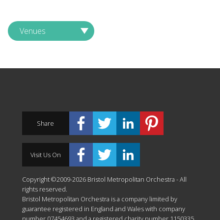
Venues
Share
Visit Us On
Copyright ©2009-2026 Bristol Metropolitan Orchestra - All
rights reserved.
Bristol Metropolitan Orchestra is a company limited by
guarantee registered in England and Wales with company
number 07454693 and a registered charity number 1150335.