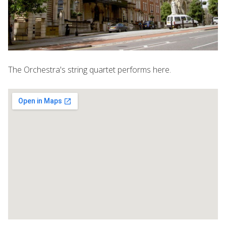
The Orchestra's string quartet performs here.