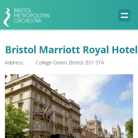
Bristol Marriott Royal Hotel
Address:
College Green, Bristol, BS1 5TA