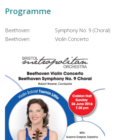
Programme
Beethoven:
Symphony No. 9 (Choral)
Beethoven:
Violin Concerto