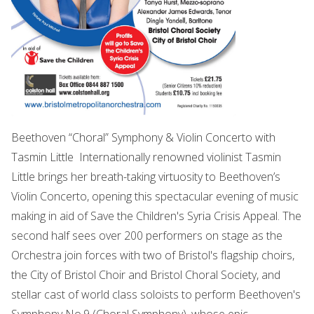
Beethoven “Choral” Symphony & Violin Concerto with
Tasmin Little Internationally renowned violinist Tasmin
Little brings her breath-taking virtuosity to Beethoven’s
Violin Concerto, opening this spectacular evening of music
making in aid of Save the Children's Syria Crisis Appeal. The
second half sees over 200 performers on stage as the
Orchestra join forces with two of Bristol's flagship choirs,
the City of Bristol Choir and Bristol Choral Society, and
stellar cast of world class soloists to perform Beethoven's