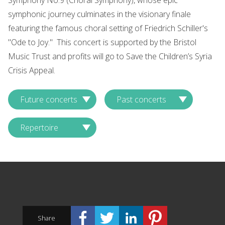
Symphony No.9 (Choral Symphony), whose epic
symphonic journey culminates in the visionary finale
featuring the famous choral setting of Friedrich Schiller's
"Ode to Joy." This concert is supported by the Bristol
Music Trust and profits will go to Save the Children’s Syria
Crisis Appeal.
Future concerts
Past concerts
Repertoire
Share