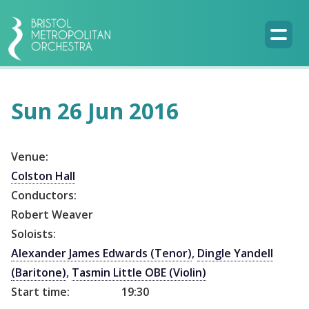
Sun 26 Jun 2016
Venue:
Colston Hall
Conductors:
Robert Weaver
Soloists:
Alexander James Edwards (Tenor)
,
Dingle Yandell
(Baritone)
,
Tasmin Little OBE (Violin)
Start time:
19:30